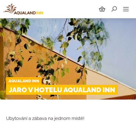
SEARCH
AQUALAND INN
JARO V HOTELU AQUALAND INN
Ubytování a zábava na jednom místě!