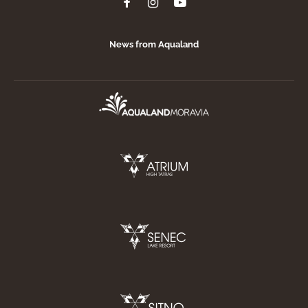
News from Aqualand