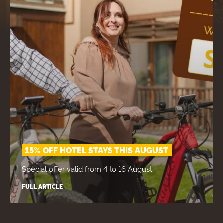
15% OFF HOTEL STAYS THIS AUGUST
Special offer valid from 4 to 16 August.
FULL ARTICLE