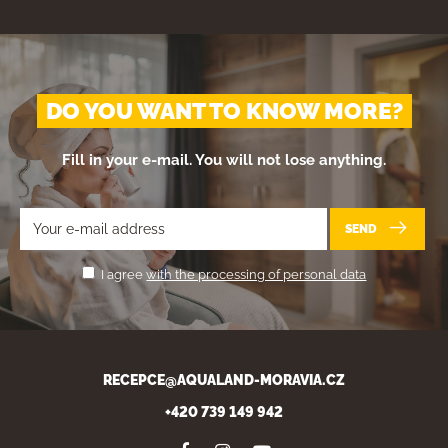
DO YOU WANT TO KNOW MORE?
Fill in your e-mail. You will not lose anything.
SEND
I agree
with the processing of personal data
RECEPCE@AQUALAND-MORAVIA.CZ
+420 739 149 942